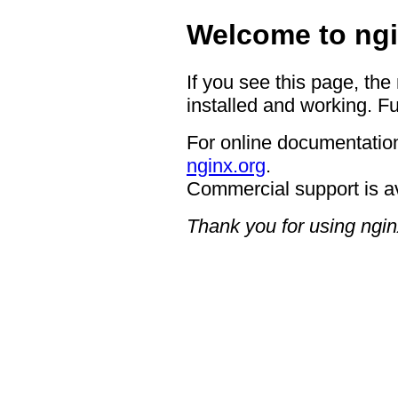
Welcome to ngi
If you see this page, the
installed and working. Fu
For online documentation
nginx.org
.
Commercial support is a
Thank you for using ngin